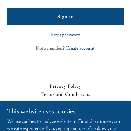
Sign in
Reset password
Not a member?
Create account.
Privacy Policy
Terms and Conditions
This website uses cookies.
siklista.com
We use cookies to analyze website traffic and optimize your
website experience. By accepting our use of cookies, your