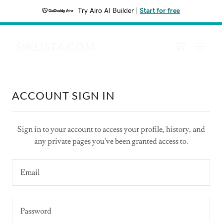
Try Airo AI Builder
|
Start for free
SIKLISTA.COM
ACCOUNT SIGN IN
Sign in to your account to access your profile, history, and
any private pages you've been granted access to.